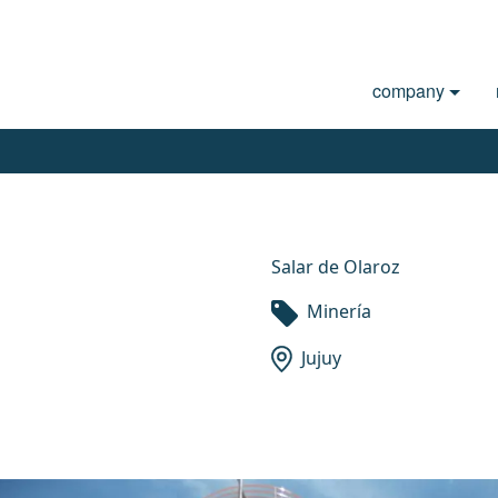
company
Salar de Olaroz
Minería
Jujuy