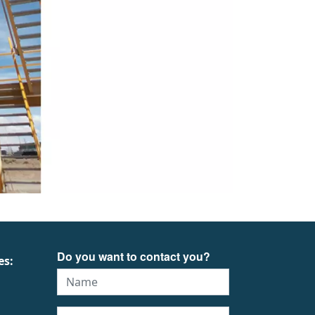
Do you want to contact you?
es: