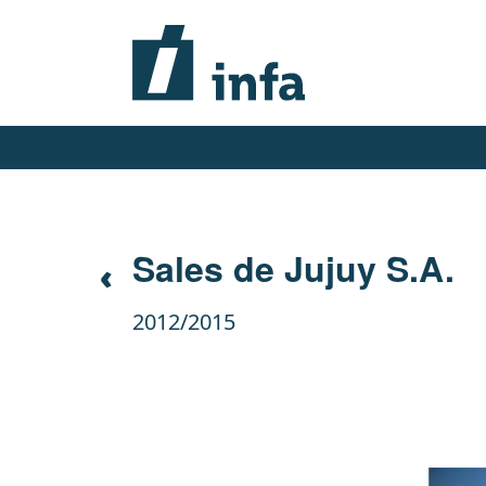
Sales de Jujuy S.A.
2012/2015