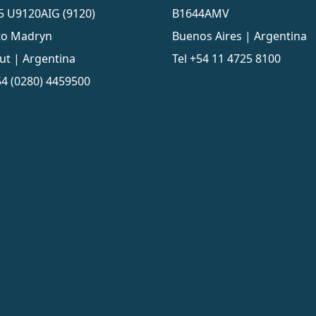
5 U9120AIG (9120)
B1644AMV
to Madryn
Buenos Aires | Argentina
ut | Argentina
Tel
+54 11 4725 8100
4 (0280) 4459500