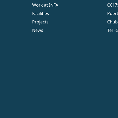
Work at INFA
CC17
Facilities
Puer
Projects
Chub
News
Tel
+5