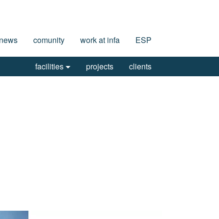
news
comunity
work at infa
ESP
facilities
projects
clients