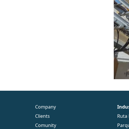
Company
Indus
Clients
Ruta 
Comunity
Parqu