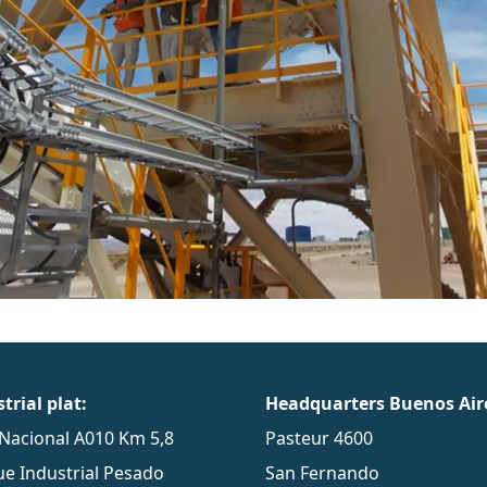
trial plat:
Headquarters Buenos Air
Nacional A010 Km 5,8
Pasteur 4600
e Industrial Pesado
San Fernando