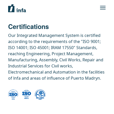
Certifications
Our Integrated Management System is certified
according to the requirements of the "ISO 9001;
ISO 14001; ISO 45001; IRAM 17550" Standards,
reaching Engineering, Project Management,
Manufacturing, Assembly, Civil Works, Repair and
Industrial Services for Civil works,
Electromechanical and Automation in the facilities
of lnfa and areas of influence of Puerto Madryn.