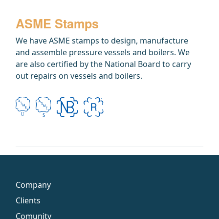
ASME Stamps
We have ASME stamps to design, manufacture
and assemble pressure vessels and boilers. We
are also certified by the National Board to carry
out repairs on vessels and boilers.
Company
Clients
Comunity