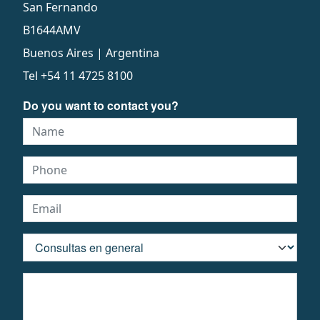
San Fernando
B1644AMV
Buenos Aires | Argentina
Tel
+54 11 4725 8100
Do you want to contact you?