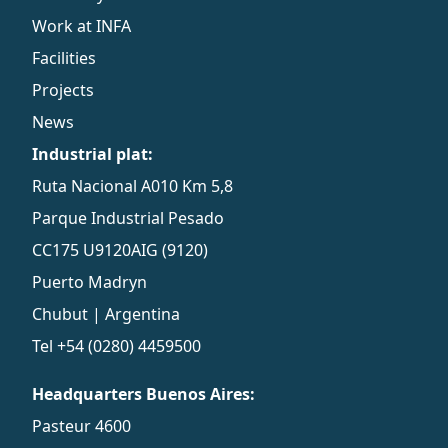
Work at INFA
Facilities
Projects
News
Industrial plat:
Ruta Nacional A010 Km 5,8
Parque Industrial Pesado
CC175 U9120AIG (9120)
Puerto Madryn
Chubut | Argentina
Tel
+54 (0280) 4459500
Headquarters Buenos Aires:
Pasteur 4600